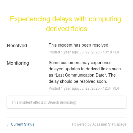
Experiencing delays with computing 
derived fields
Resolved
This incident has been resolved.
Posted
1
year ago.
Jul
22
,
2025
-
13:18
PDT
Monitoring
Some customers may experience 
delayed updates to derived fields such 
as "Last Communication Date". The 
delay should be resolved soon.
Posted
1
year ago.
Jul
22
,
2025
-
12:34
PDT
This incident affected: Search (Indexing).
Current Status
Powered by Atlassian Statuspage
←